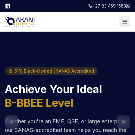
+27 83 459 1583
51% Black-Owned | SANAS Accredited
Achieve Your Ideal
B-BBEE Level
Whether you're an EME, QSE, or large enterprise,
our SANAS-accredited team helps you reach the