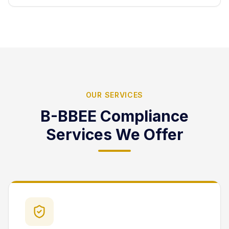
OUR SERVICES
B-BBEE Compliance
Services We Offer