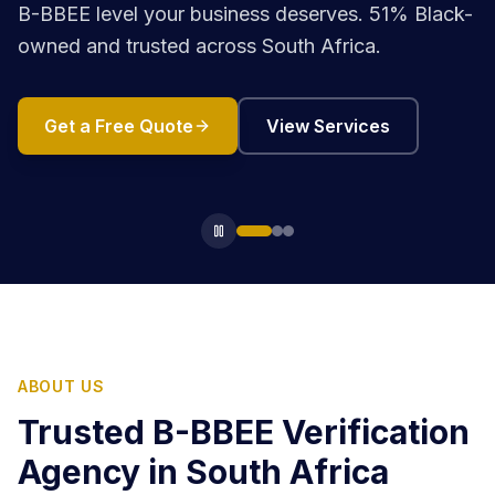
B-BBEE level your business deserves. 51% Black-
owned and trusted across South Africa.
Get a Free Quote
View Services
ABOUT US
Trusted B-BBEE Verification
Agency in South Africa