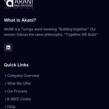
What is Akani?
AKANI is a Tsonga word meaning "Building together." Our
mission follows the same philosophy: "Together WE Build."
Quick Links
Company Overview
What We Offer
Our Process
B-BBEE Codes
FAQs