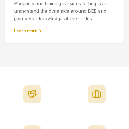
Podcasts and training sessions to help you
understand the dynamics around BEE and
gain better knowledge of the Codes.
Learn more
Integrity
Professionalism