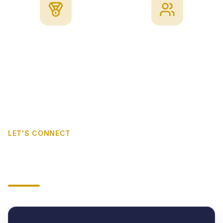
Quality
Client Focus
LET'S CONNECT
Request a B-BBEE
Verification Quote