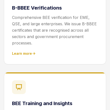
B-BBEE Verifications
Comprehensive BEE verification for EME,
QSE, and large enterprises. We issue B-BBEE
certificates that are recognised across all
sectors and government procurement
processes.
Learn more
BEE Training and Insights