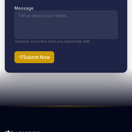
Message
Optional. Describe what you need help with.
Submit Now