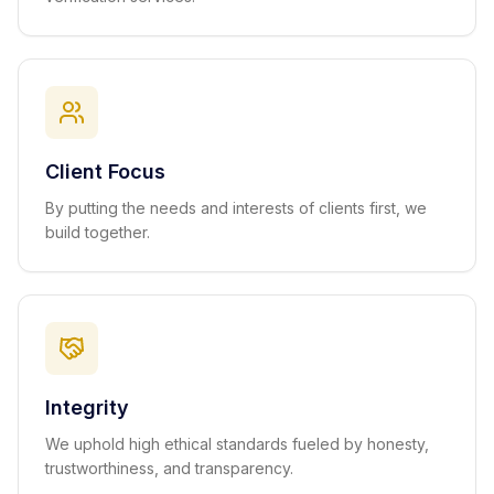
Client Focus
By putting the needs and interests of clients first, we
build together.
Integrity
We uphold high ethical standards fueled by honesty,
trustworthiness, and transparency.