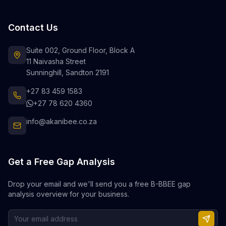
Contact Us
Suite 002, Ground Floor, Block A
11 Naivasha Street
Sunninghill, Sandton 2191
+27 83 459 1583
+27 78 620 4360
info@akanibee.co.za
Get a Free Gap Analysis
Drop your email and we'll send you a free B-BBEE gap
analysis overview for your business.