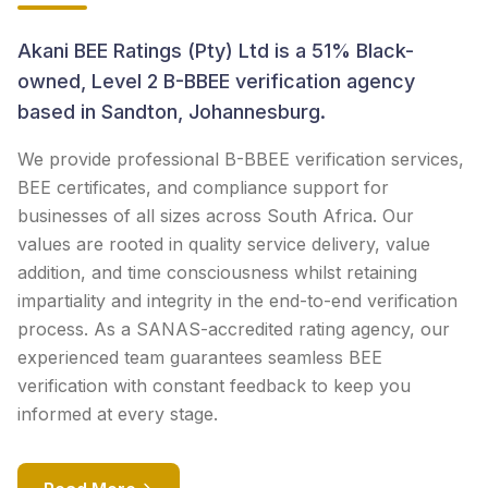
Akani BEE Ratings (Pty) Ltd is a 51% Black-
owned, Level 2 B-BBEE verification agency
based in Sandton, Johannesburg.
We provide professional B-BBEE verification services,
BEE certificates, and compliance support for
businesses of all sizes across South Africa. Our
values are rooted in quality service delivery, value
addition, and time consciousness whilst retaining
impartiality and integrity in the end-to-end verification
process. As a SANAS-accredited rating agency, our
experienced team guarantees seamless BEE
verification with constant feedback to keep you
informed at every stage.