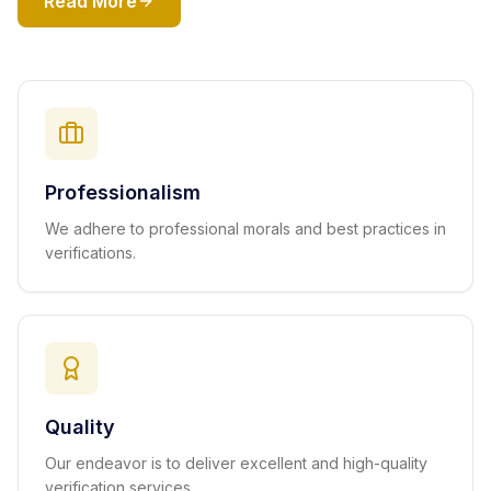
Read More
Professionalism
We adhere to professional morals and best practices in
verifications.
Quality
Our endeavor is to deliver excellent and high-quality
verification services.