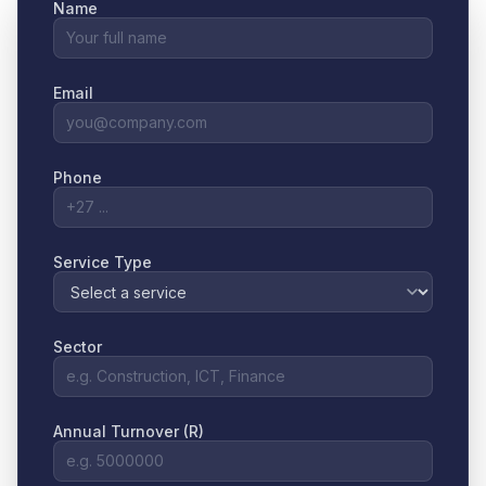
Name
Email
Phone
Service Type
Sector
Annual Turnover (R)